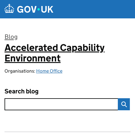
Skip to main content
Blog
Accelerated Capability
:
Environment
Organisations:
Home Office
Search blog