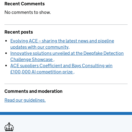
Recent Comments
No comments to show.
Recent posts
Evolving ACE – sharing the latest news and pipeline
updates with our community
Innovative solutions unveiled at the Deepfake Detection
Challenge Showcase
ACE suppliers Coefficient and Bays Consulting win
£100,000 AI competition prize
Comments and moderation
Read our guidelines.