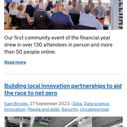
Our first community event of the financial year
drew in over 130 attendees in person and more
than 50 people online.
Read more
of ACE community event: networking, insights and
Building local innovation partnerships to aid
the race to net zero
Sam Brooks
Posted by:
,
27 September 2023
Posted on:
-
Data
Categories:
,
Data science
,
Innovation
,
People and skills
,
Security
,
Uncategorized