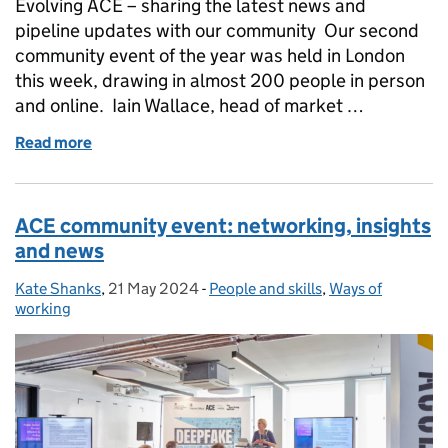
Evolving ACE – sharing the latest news and
pipeline updates with our community Our second
community event of the year was held in London
this week, drawing in almost 200 people in person
and online. Iain Wallace, head of market …
Read more
of Evolving ACE – sharing the latest news and pipe
ACE community event: networking, insights
and news
Kate Shanks
Posted by:
,
21 May 2024
Posted on:
-
People and skills
Categories:
,
Ways of
working