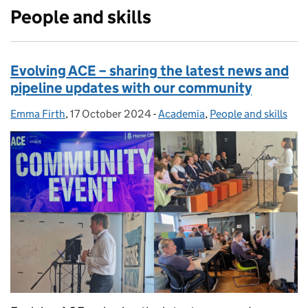
People and skills
Evolving ACE – sharing the latest news and
pipeline updates with our community
Emma Firth
Posted by:
,
17 October 2024
Posted on:
-
Academia
Categories:
,
People and skills