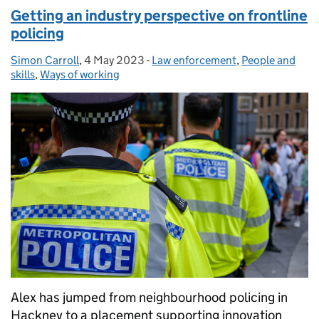
Getting an industry perspective on frontline
policing
Simon Carroll
Posted by:
,
4 May 2023
Posted on:
-
Law enforcement
Categories:
,
People and
skills
,
Ways of working
Alex has jumped from neighbourhood policing in
Hackney to a placement supporting innovation