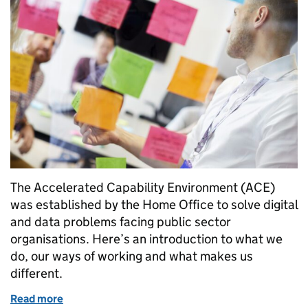
The Accelerated Capability Environment (ACE)
was established by the Home Office to solve digital
and data problems facing public sector
organisations. Here’s an introduction to what we
do, our ways of working and what makes us
different.
Read more
of Welcome to the ACE blog: making mission-led inn