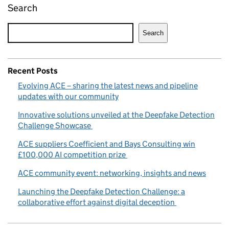
Search
Search
Recent Posts
Evolving ACE – sharing the latest news and pipeline
updates with our community
Innovative solutions unveiled at the Deepfake Detection
Challenge Showcase
ACE suppliers Coefficient and Bays Consulting win
£100,000 AI competition prize
ACE community event: networking, insights and news
Launching the Deepfake Detection Challenge: a
collaborative effort against digital deception