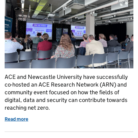
ACE and Newcastle University have successfully
co-hosted an ACE Research Network (ARN) and
community event focused on how the fields of
digital, data and security can contribute towards
reaching net zero.
Read more
of Building local innovation partnerships to aid the 