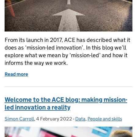
From its launch in 2017, ACE has described what it
does as ‘mission-led innovation’. In this blog we’ll
explore what we mean by ‘mission-led’ and how it
informs the way we work.
Read more
of What we mean when we talk about ‘mission-led i
Welcome to the ACE blog: making mission-
led innovation a reality
Simon Carroll
Posted by:
,
4 February 2022
Posted on:
-
Data
Categories:
,
People and skills