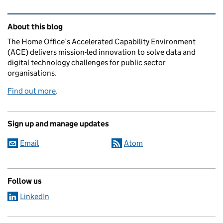
Related content and links
About this blog
The Home Office’s Accelerated Capability Environment
(ACE) delivers mission-led innovation to solve data and
digital technology challenges for public sector
organisations.
Find out more
.
Sign up and manage updates
Email
Atom
Follow us
LinkedIn