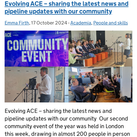
Evolving ACE – sharing the latest news and
pipeline updates with our community
Emma Firth
Posted by:
,
17 October 2024
Posted on:
-
Academia
Categories:
,
People and skills
Evolving ACE – sharing the latest news and
pipeline updates with our community Our second
community event of the year was held in London
this week, drawing in almost 200 people in person