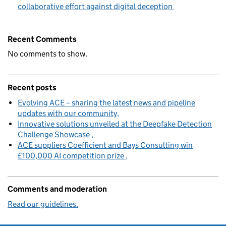
collaborative effort against digital deception
Recent Comments
No comments to show.
Recent posts
Evolving ACE – sharing the latest news and pipeline
updates with our community
Innovative solutions unveiled at the Deepfake Detection
Challenge Showcase
ACE suppliers Coefficient and Bays Consulting win
£100,000 AI competition prize
Comments and moderation
Read our guidelines.