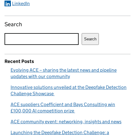
LinkedIn
Search
Search
Recent Posts
Evolving ACE – sharing the latest news and pipeline
updates with our community
Innovative solutions unveiled at the Deepfake Detection
Challenge Showcase
ACE suppliers Coefficient and Bays Consulting win
£100,000 AI competition prize
ACE community event: networking, insights and news
Launching the Deepfake Detection Challenge: a