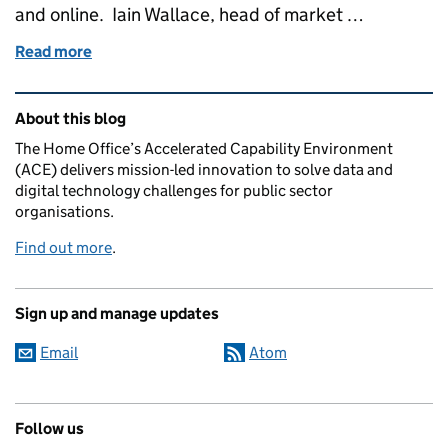
and online. Iain Wallace, head of market …
Read more
of Evolving ACE – sharing the latest news and pipe
Related content and links
About this blog
The Home Office’s Accelerated Capability Environment
(ACE) delivers mission-led innovation to solve data and
digital technology challenges for public sector
organisations.
Find out more
.
Sign up and manage updates
Email
Atom
Follow us