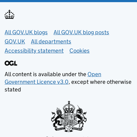
Useful links
All GOV.UK blogs
All GOV.UK blog posts
GOV.UK
All departments
Accessibility statement
Cookies
All content is available under the
Open
Government Licence v3.0
, except where otherwise
stated