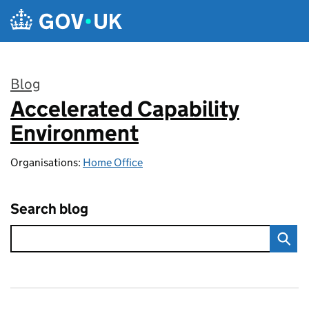
Skip to main content
Blog
Accelerated Capability
:
Environment
Organisations:
Home Office
Search blog